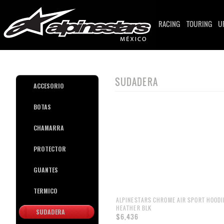
RACING
TOURING
U
SUDADERA
ACCESORIO
BOTAS
CHAMARRA
PROTECTOR
GUANTES
TERMICO
ALPINESTARS CHROME AIR SPORT HOODIE
HEATHER BLK
SUDADERA
$6,436