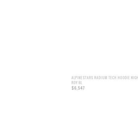
ALPINESTARS RADIUM TECH HOODIE NIG
ROY BL
$6,547