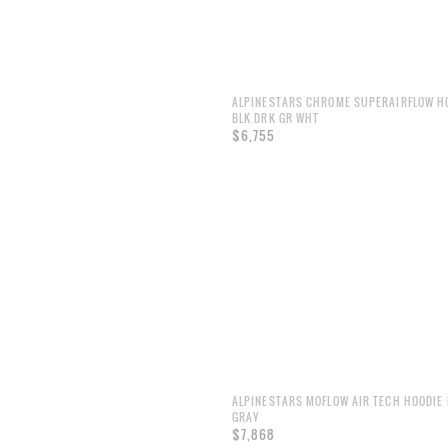
ALPINESTARS CHROME SUPERAIRFLOW H
BLK DRK GR WHT
$6,755
ALPINESTARS MOFLOW AIR TECH HOODIE 
GRAY
$7,868