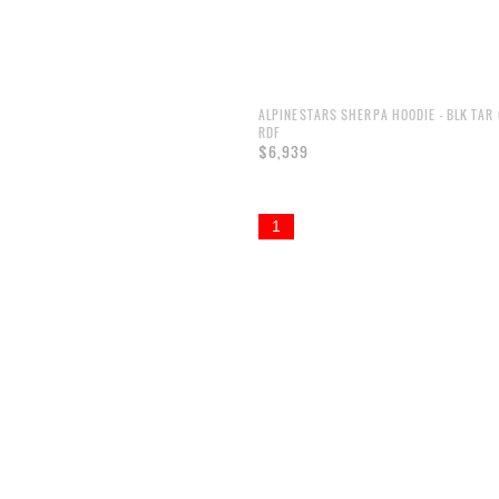
ALPINESTARS SHERPA HOODIE - BLK TAR
RDF
$6,939
1