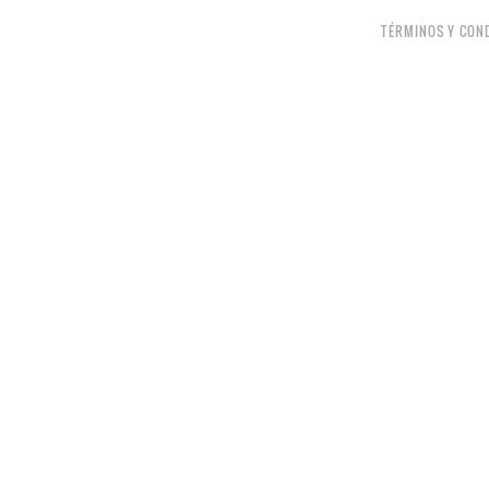
TÉRMINOS Y CON