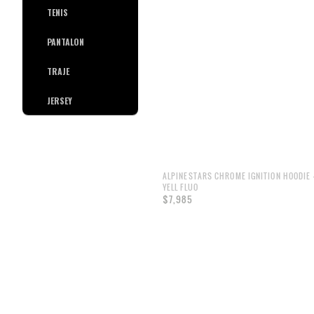
TENIS
PANTALON
TRAJE
JERSEY
ALPINESTARS CHROME IGNITION HOODIE 
YELL FLUO
$7,985