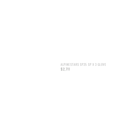
ALPINESTARS SP25 SP X 3 GLOVE
$2,711