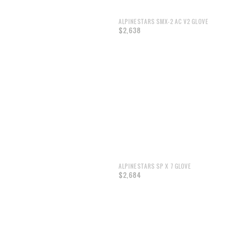
ALPINESTARS SMX-2 AC V2 GLOVE
$2,638
ALPINESTARS SP X 7 GLOVE
$2,684