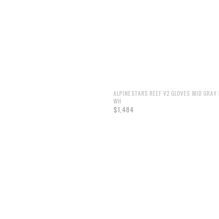
ALPINESTARS REEF V2 GLOVES MID GRAY 
WH
$1,484