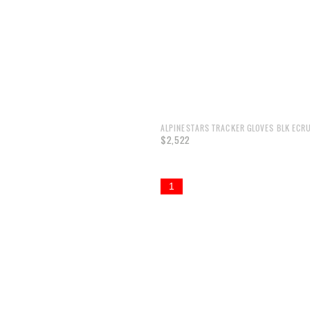
ALPINESTARS TRACKER GLOVES BLK ECR
$2,522
1