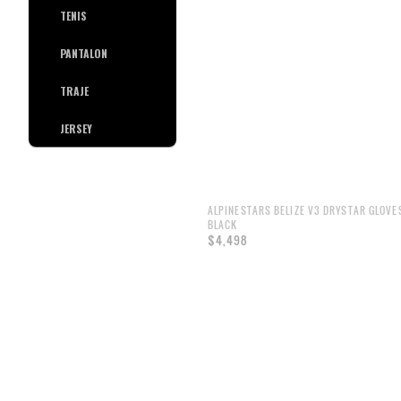
TENIS
PANTALON
TRAJE
JERSEY
ALPINESTARS BELIZE V3 DRYSTAR GLOVE
BLACK
$4,498