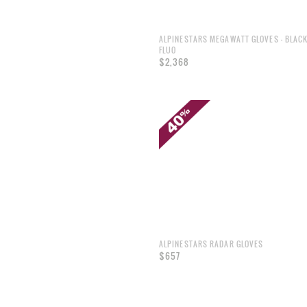
ALPINESTARS MEGAWATT GLOVES - BLAC
FLUO
$2,368
ALPINESTARS RADAR GLOVES
$657