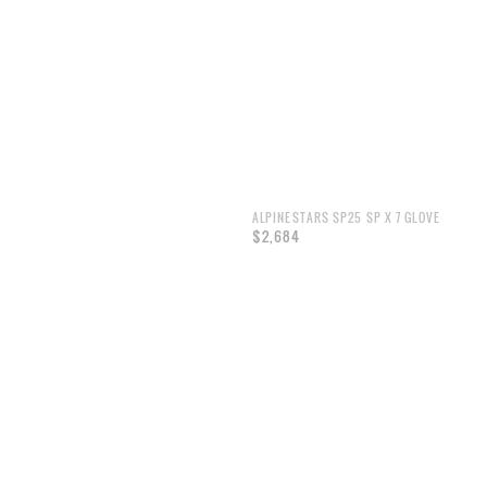
ALPINESTARS SP25 SP X 7 GLOVE
$2,684