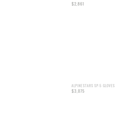
$2,861
ALPINESTARS SP-5 GLOVES
$3,075