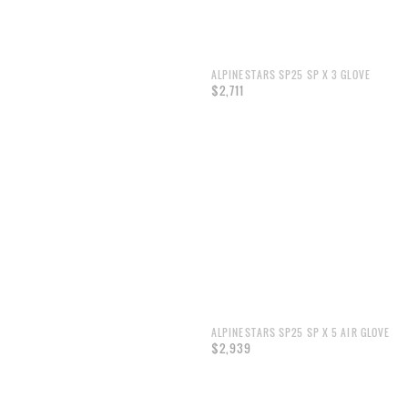
ALPINESTARS SP25 SP X 3 GLOVE
$2,711
ALPINESTARS SP25 SP X 5 AIR GLOVE
$2,939