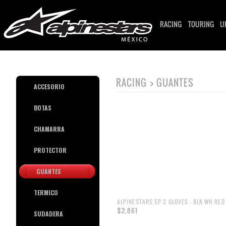
RACING
TOURING
U
RACING > GUANTES
ACCESORIO
BOTAS
CHAMARRA
PROTECTOR
GUANTES
TERMICO
ALPINESTARS SP-3 GLOVES - BLK WH RED 
$2,861
SUDADERA