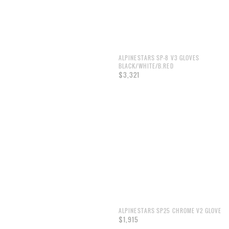
ALPINESTARS SP-8 V3 GLOVES
BLACK/WHITE/B.RED
$3,321
ALPINESTARS SP25 CHROME V2 GLOVE
$1,915