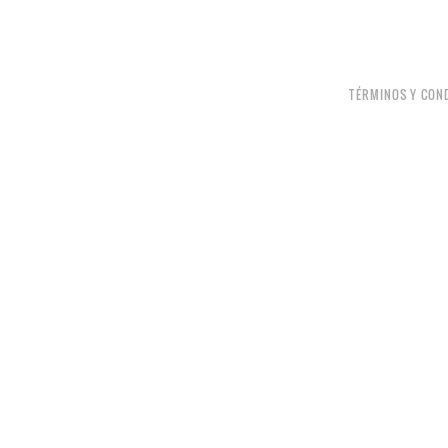
TÉRMINOS Y CON