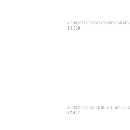
ALPINESTARS COROZAL V3 DRYSTAR GLO
$3,538
ALPINESTARS FASTER GLOVES - BLACK B
$2,452