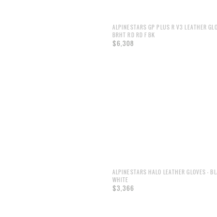
ALPINESTARS GP PLUS R V3 LEATHER GL
BRHT RD RD F BK
$6,308
ALPINESTARS HALO LEATHER GLOVES - B
WHITE
$3,366