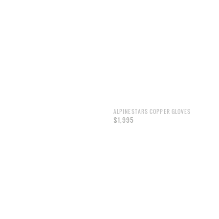
ALPINESTARS COPPER GLOVES
$1,995