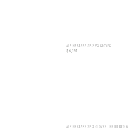
ALPINESTARS SP-2 V3 GLOVES
$4,191
ALPINESTARS SP-3 GLOVES - BK BR RED 