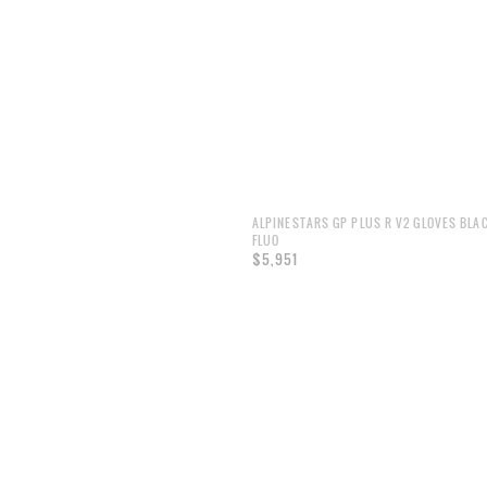
ALPINESTARS GP PLUS R V2 GLOVES BLA
FLUO
$5,951