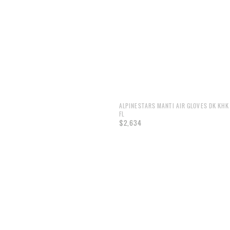
ALPINESTARS MANTI AIR GLOVES DK KHK
FL
$2,634