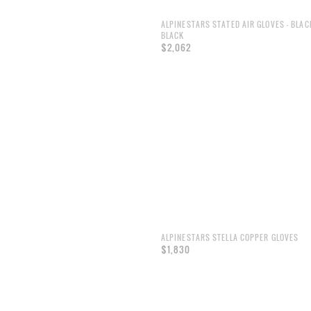
ALPINESTARS STATED AIR GLOVES - BLAC
BLACK
$2,062
ALPINESTARS STELLA COPPER GLOVES
$1,830