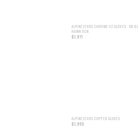
ALPINESTARS CHROME V2 GLOVES - DK B
HAWN OCN
$1,971
ALPINESTARS COPPER GLOVES
$1,995